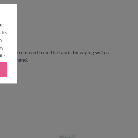
our
this
n
ry
gs can be removed from the fabric by wiping with a
te.
e beforehand.