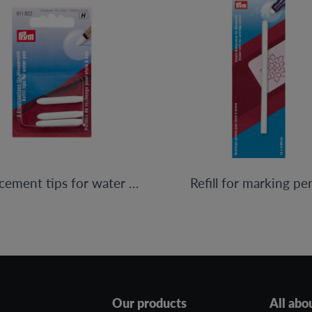
Replacement tips for water pen
Refill for marking pen
Our products
All abo