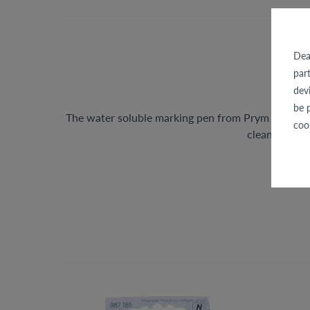
Dea
par
dev
be 
The water soluble marking pen from Prym is suitab
coo
clean damp c