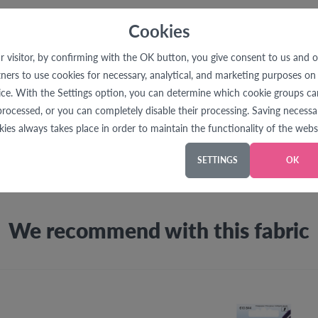
Cookies
r visitor, by confirming with the OK button, you give consent to us and 
Product Description
tners to use cookies for necessary, analytical, and marketing purposes on 
ice. With the Settings option, you can determine which cookie groups ca
processed, or you can completely disable their processing. Saving necessa
le for making marks that should no longer be visible. All markin
kies always takes place in order to maintain the functionality of the websi
loth. Test the marking and removal properties on a fabric sampl
SETTINGS
OK
We recommend with this fabric