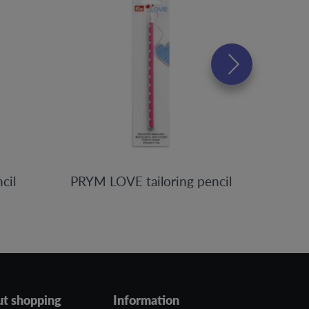
cil
PRYM LOVE tailoring pencil
ut shopping
Information