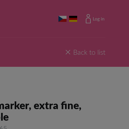
Log in
Back to list
arker, extra fine,
le
165