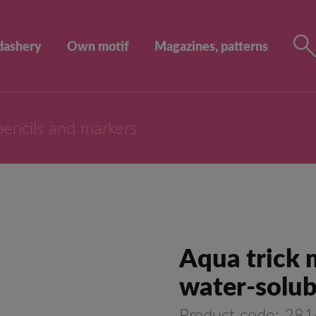
dashery
Own motif
Magazines, patterns
pencils and markers
Aqua trick m
water-solub
Product code: 28