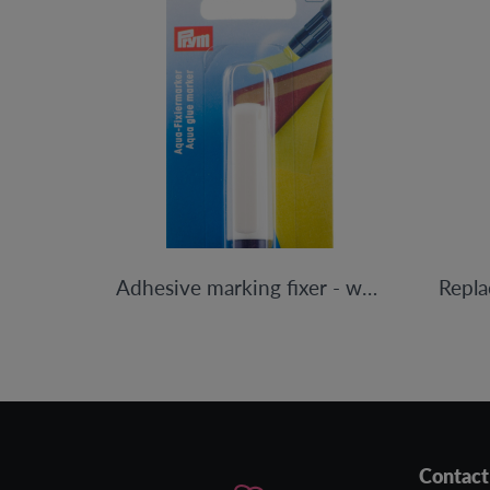
Adhesive marking fixer - water-based
Contact