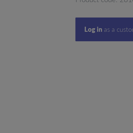
Log in
as a cust