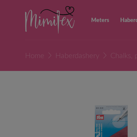
Meters
Haber
Home
Haberdashery
Chalks, 