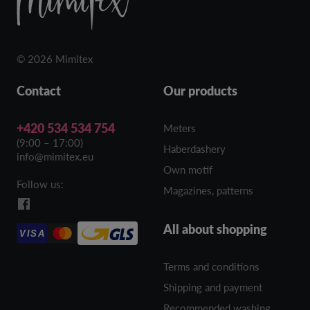
© 2026 Mimitex
Contact
Our products
+420 534 534 754
Meters
(9:00 – 17:00)
Haberdashery
info@mimitex.eu
Own motif
Follow us:
Magazines, patterns
All about shopping
VISA
Terms and conditions
Shipping and payment
Recommended washing