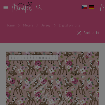
MENU
Home
Meters
Jersey
Digital printing
Back to list