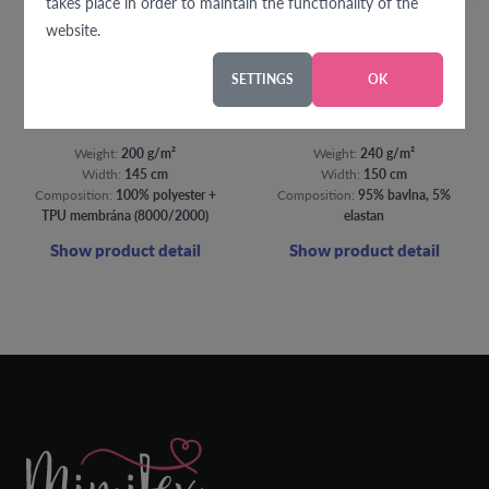
takes place in order to maintain the functionality of the
website.
SETTINGS
OK
Softshell summer colorful folk flowers
Flowers on ochre french terry
Weight:
200 g/m²
Weight:
240 g/m²
Width:
145 cm
Width:
150 cm
Composition:
100% polyester +
Composition:
95% bavlna, 5%
TPU membrána (8000/2000)
elastan
Show product detail
Show product detail