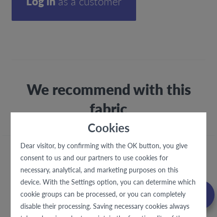
Log in
as a customer
We recommend with this
fabric
Cookies
Dear visitor, by confirming with the OK button, you give
consent to us and our partners to use cookies for
necessary, analytical, and marketing purposes on this
device. With the Settings option, you can determine which
cookie groups can be processed, or you can completely
disable their processing. Saving necessary cookies always