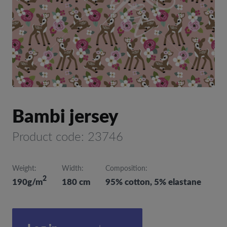
Bambi jersey
Product code: 23746
Weight:
Width:
Composition:
2
190g/m
180 cm
95% cotton, 5% elastane