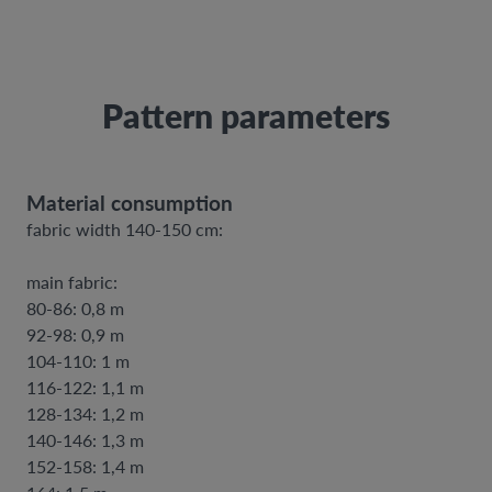
Pattern parameters
Material consumption
fabric width 140-150 cm:
main fabric:
80-86: 0,8 m
92-98: 0,9 m
104-110: 1 m
116-122: 1,1 m
128-134: 1,2 m
140-146: 1,3 m
152-158: 1,4 m