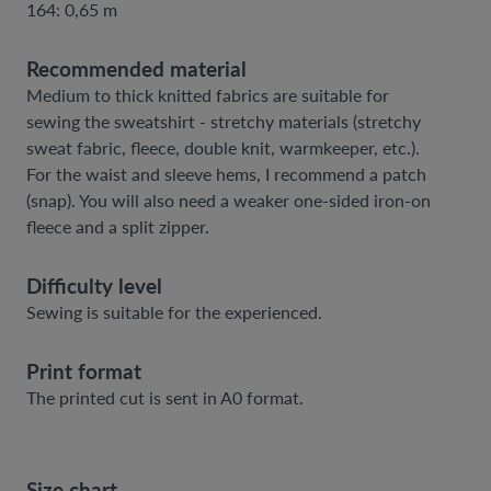
164: 0,65 m
Recommended material
Medium to thick knitted fabrics are suitable for
sewing the sweatshirt - stretchy materials (stretchy
sweat fabric, fleece, double knit, warmkeeper, etc.).
For the waist and sleeve hems, I recommend a patch
(snap). You will also need a weaker one-sided iron-on
fleece and a split zipper.
Difficulty level
Sewing is suitable for the experienced.
Print format
The printed cut is sent in A0 format.
Size chart