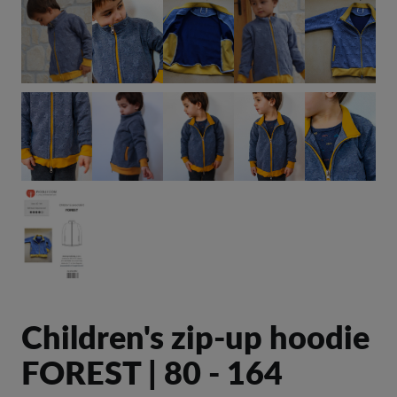
Children's zip-up hoodie
FOREST | 80 - 164