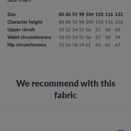
Size
80
86
92
98
104
110
116
122
12
Character height
80
86
92
98
104
110
116
122
12
Upper circuit
50
52
54
55
56
57
58
60
61
Waist circumference
50
52
54
55
56
57
58
59
60
Hip circumference
55
56
58
59
61
63
65
67
69
We recommend with this
fabric