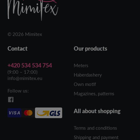
© 2026 Mimitex
Contact
Our products
+420 534 534 754
Meters
(9:00 – 17:00)
Haberdashery
info@mimitex.eu
Own motif
Follow us:
Magazines, patterns
All about shopping
VISA
Terms and conditions
Shipping and payment