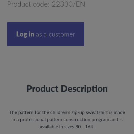
Product code: 22330/EN
Log in
as a customer
Product Description
The pattern for the children's zip-up sweatshirt is made
in a professional pattern construction program and is
available in sizes 80 - 164.