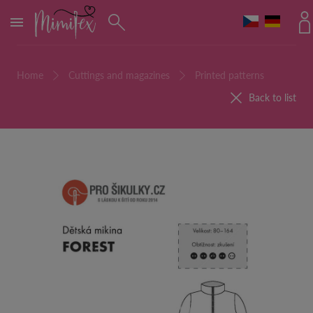
MENU
Home
Cuttings and magazines
Printed patterns
Back to list