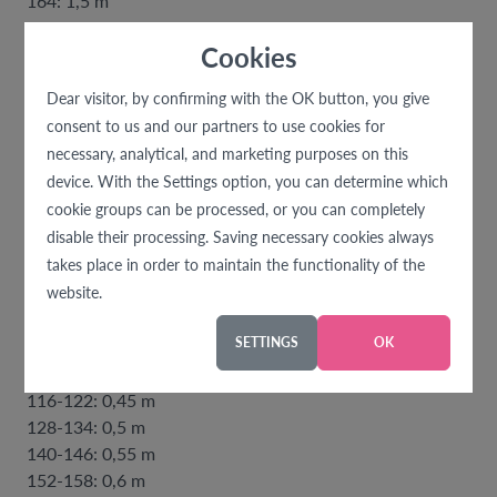
164: 1,5 m
Cookies
70 cm wide knitting:
80-86: 0,3 m
Dear visitor, by confirming with the OK button, you give
92-104: 0,35 m
consent to us and our partners to use cookies for
110-122: 0,4 m
necessary, analytical, and marketing purposes on this
128-134: 0,55 m
device. With the Settings option, you can determine which
140-146: 0,6 m
cookie groups can be processed, or you can completely
152-158: 0,65 m
disable their processing. Saving necessary cookies always
164: 0,7 m
takes place in order to maintain the functionality of the
website.
divisible zipper:
80-86: 0,3 m
SETTINGS
OK
92-98: 0,35 m
104-110: 0,4 m
116-122: 0,45 m
128-134: 0,5 m
140-146: 0,55 m
152-158: 0,6 m