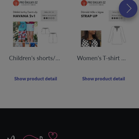
Children's shorts/bermudas HAVANA | 80 - 164
Women's T-shirt with STRAP UP flap | 32-60
Show product detail
Show product detail