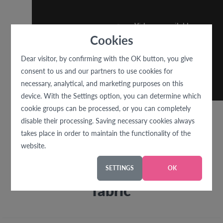
Cookies
Dear visitor, by confirming with the OK button, you give
consent to us and our partners to use cookies for
necessary, analytical, and marketing purposes on this
device. With the Settings option, you can determine which
cookie groups can be processed, or you can completely
disable their processing. Saving necessary cookies always
takes place in order to maintain the functionality of the
website.
We recommend with this
SETTINGS
OK
fabric