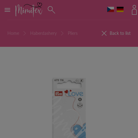
MENU
Home
Haberdashery
Pliers
Back to list