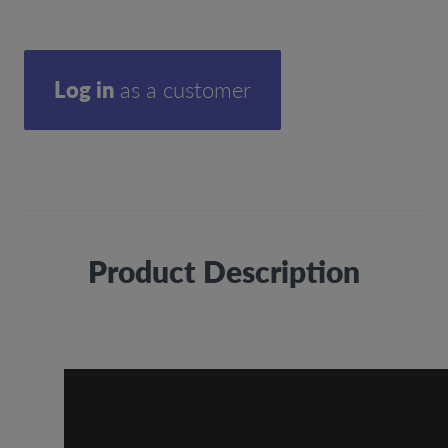
Log in
as a customer
Product Description