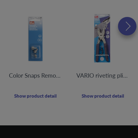
Color Snaps Removal Kit
VARIO riveting pliers, punching
Show product detail
Show product detail