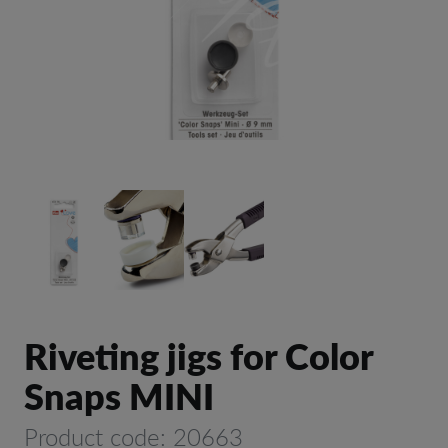
Riveting jigs for Color
Snaps MINI
Product code: 20663