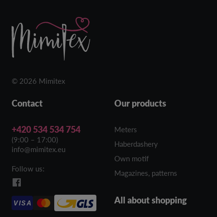
© 2026 Mimitex
Contact
Our products
+420 534 534 754
Meters
(9:00 – 17:00)
Haberdashery
info@mimitex.eu
Own motif
Follow us:
Magazines, patterns
All about shopping
VISA