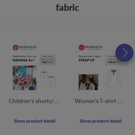
fabric
Children's shorts/bermudas HAVANA | 80 - 164
Women's T-shirt with STRAP UP flap | 32-60
Show product detail
Show product detail