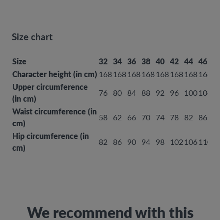
Size chart
Size
32
34
36
38
40
42
44
46
4
Character height (in cm)
168
168
168
168
168
168
168
168
1
Upper circumference
76
80
84
88
92
96
100
104
1
(in cm)
Waist circumference (in
58
62
66
70
74
78
82
86
9
cm)
Hip circumference (in
82
86
90
94
98
102
106
110
1
cm)
We recommend with this