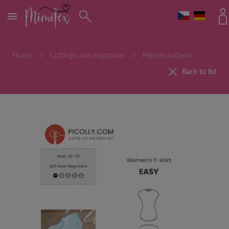
MENU
Home
Cuttings and magazines
Printed patterns
Back to list