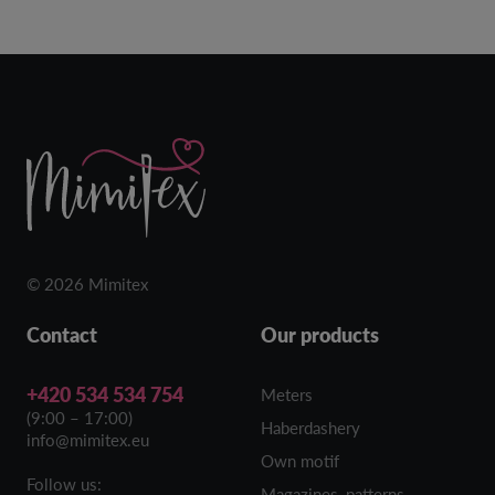
© 2026 Mimitex
Contact
Our products
+420 534 534 754
Meters
(9:00 – 17:00)
Haberdashery
info@mimitex.eu
Own motif
Follow us:
Magazines, patterns