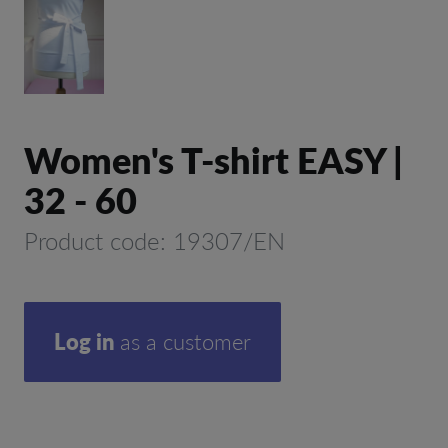
Women's T-shirt EASY |
32 - 60
Product code: 19307/EN
Log in
as a customer