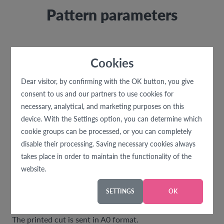
Pattern parameters
Material consumption
Cookies
With a fabric width of 140 cm
size 32 - 46 .... 1 m
Dear visitor, by confirming with the OK button, you give
size 48 - 60 .... 1,8 m
consent to us and our partners to use cookies for
necessary, analytical, and marketing purposes on this
Recommended material
device. With the Settings option, you can determine which
The cut is designed for weaker knits - stretchy
cookie groups can be processed, or you can completely
materials (cotton knit with elastane, etc.)
disable their processing. Saving necessary cookies always
takes place in order to maintain the functionality of the
Difficulty level
website.
Suitable for beginners.
SETTINGS
OK
Print format
The printed cut is sent in A0 format.