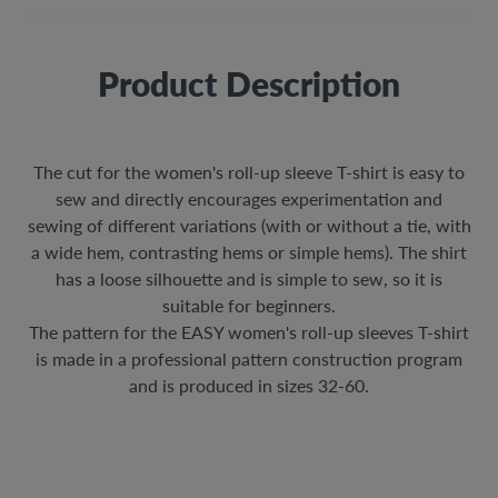
Product Description
The cut for the women's roll-up sleeve T-shirt is easy to
sew and directly encourages experimentation and
sewing of different variations (with or without a tie, with
a wide hem, contrasting hems or simple hems). The shirt
has a loose silhouette and is simple to sew, so it is
suitable for beginners.
The pattern for the EASY women's roll-up sleeves T-shirt
is made in a professional pattern construction program
and is produced in sizes 32-60.