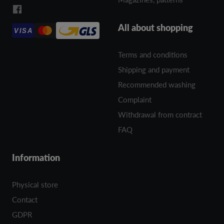
All about shopping
VISA
Terms and conditions
Shipping and payment
Recommended washing
Complaint
Withdrawal from contract
FAQ
Information
Physical store
Contact
GDPR