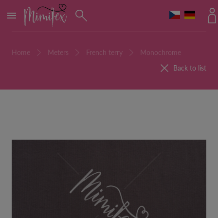
MENU
Home
Meters
French terry
Monochrome
Back to list