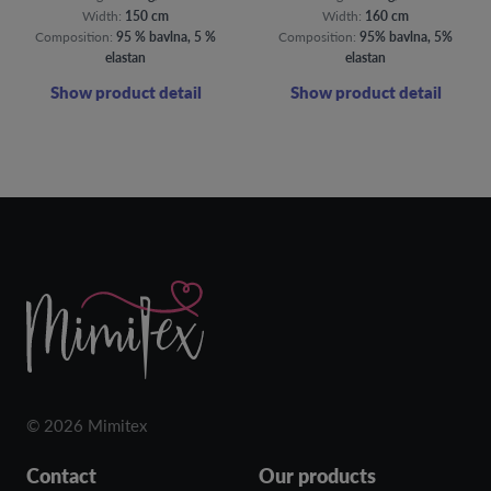
Width:
150 cm
Width:
160 cm
Composition:
95 % bavlna, 5 %
Composition:
95% bavlna, 5%
elastan
elastan
Show product detail
Show product detail
© 2026 Mimitex
Contact
Our products