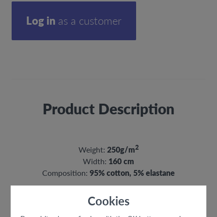
Log in
as a customer
Product Description
2
Weight:
250g/m
Width:
160 cm
Composition:
95% cotton, 5% elastane
Cookies