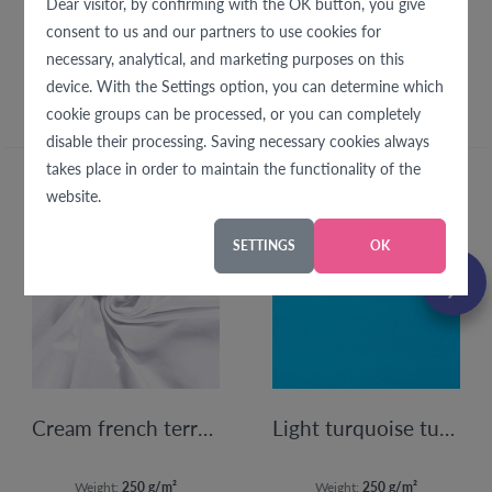
Dear visitor, by confirming with the OK button, you give
consent to us and our partners to use cookies for
We recommend with this
necessary, analytical, and marketing purposes on this
fabric
device. With the Settings option, you can determine which
cookie groups can be processed, or you can completely
disable their processing. Saving necessary cookies always
takes place in order to maintain the functionality of the
website.
SETTINGS
OK
Cream french terry 250 g
Light turquoise turquoise sweat fabric 250g
Weight:
250 g/m²
Weight:
250 g/m²