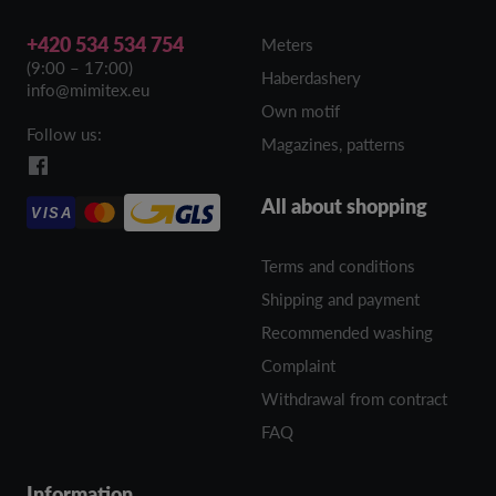
+420 534 534 754
Meters
(9:00 – 17:00)
Haberdashery
info@mimitex.eu
Own motif
Follow us:
Magazines, patterns
All about shopping
VISA
Terms and conditions
Shipping and payment
Recommended washing
Complaint
Withdrawal from contract
FAQ
Information