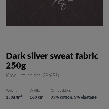
Dark silver sweat fabric
250g
Product code: 29988
Weight:
Width:
Composition:
2
250g/m
160 cm
95% cotton, 5% elastane