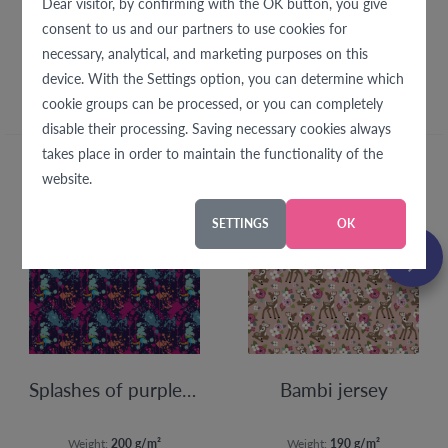
Dear visitor, by confirming with the OK button, you give
consent to us and our partners to use cookies for
We recommend with this
necessary, analytical, and marketing purposes on this
fabric
device. With the Settings option, you can determine which
cookie groups can be processed, or you can completely
disable their processing. Saving necessary cookies always
takes place in order to maintain the functionality of the
website.
SETTINGS
OK
Splashes of purple jersey
Bambi jersey
Weight:
200 g/m²
Weight:
190 g/m²