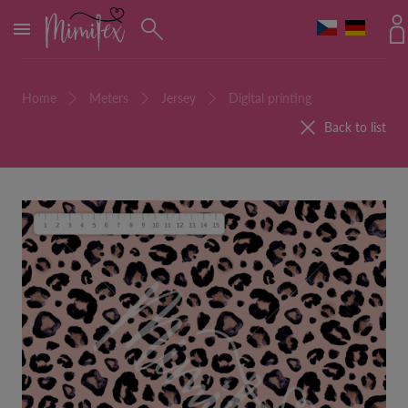
MENU
Home
Meters
Jersey
Digital printing
Back to list