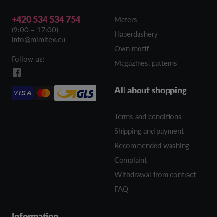
+420 534 534 754
Meters
(9:00 – 17:00)
Haberdashery
info@mimitex.eu
Own motif
Follow us:
Magazines, patterns
All about shopping
VISA
Terms and conditions
Shipping and payment
Recommended washing
Complaint
Withdrawal from contract
FAQ
Information