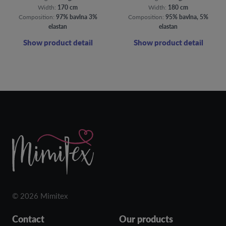
Width:
170 cm
Width:
180 cm
Composition:
97% bavlna 3%
Composition:
95% bavlna, 5%
elastan
elastan
Show product detail
Show product detail
© 2026 Mimitex
Contact
Our products