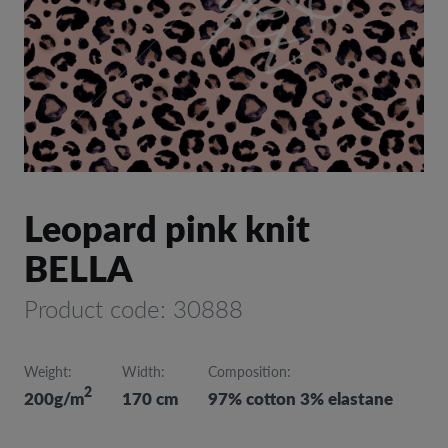
Leopard pink knit
BELLA
Product code: 30888
Weight:
Width:
Composition:
2
200g/m
170 cm
97% cotton 3% elastane