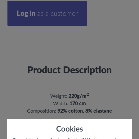
Log in
as a customer
Product Description
2
Weight:
220g/m
Width:
170 cm
Composition:
92% cotton, 8% elastane
Cookies