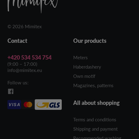
© 2026 Mimitex
Contact
Our products
+420 534 534 754
Meters
(9:00 – 17:00)
Haberdashery
info@mimitex.eu
Own motif
Follow us:
Magazines, patterns
All about shopping
VISA
Terms and conditions
Shipping and payment
Recommended washing