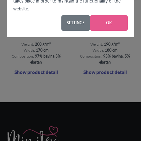
takes place in order to maintain the functionality of the
website.
SETTINGS
OK
Splashes of purple jersey
Bambi jersey
Weight:
200 g/m²
Weight:
190 g/m²
Width:
170 cm
Width:
180 cm
Composition:
97% bavlna 3%
Composition:
95% bavlna, 5%
elastan
elastan
Show product detail
Show product detail