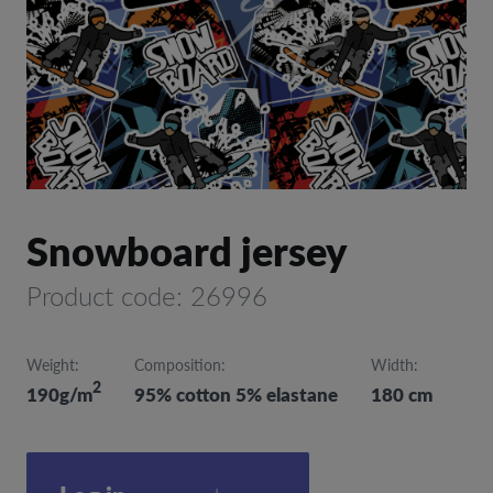
Snowboard jersey
Product code: 26996
Weight:
Composition:
Width:
2
190g/m
95% cotton 5% elastane
180 cm