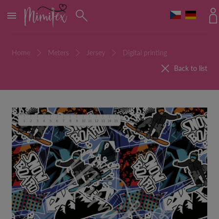
MENU
Home
Meters
Jersey
Digital printing
Back to list