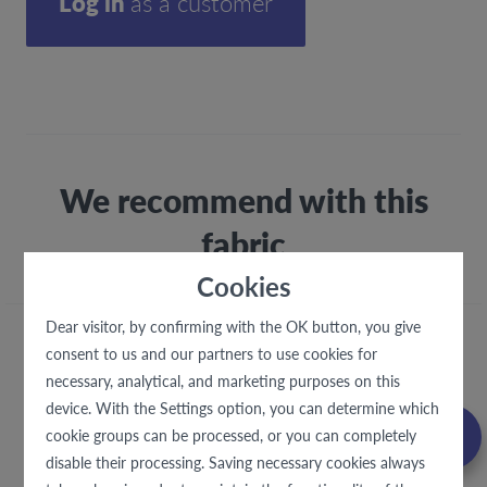
Log in
as a customer
We recommend with this
fabric
Cookies
Dear visitor, by confirming with the OK button, you give
consent to us and our partners to use cookies for
necessary, analytical, and marketing purposes on this
device. With the Settings option, you can determine which
cookie groups can be processed, or you can completely
disable their processing. Saving necessary cookies always