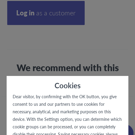
Log in
as a customer
We recommend with this
fabric
Cookies
Dear visitor, by confirming with the OK button, you give
consent to us and our partners to use cookies for
necessary, analytical, and marketing purposes on this
device. With the Settings option, you can determine which
cookie groups can be processed, or you can completely
disable their processing. Saving necessary cookies always