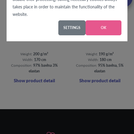
takes place in order to maintain the functionality of the
website.
SETTINGS
OK
Splashes of purple jersey
Bambi jersey
Weight:
200 g/m²
Weight:
190 g/m²
Width:
170 cm
Width:
180 cm
Composition:
97% bavlna 3%
Composition:
95% bavlna, 5%
elastan
elastan
Show product detail
Show product detail