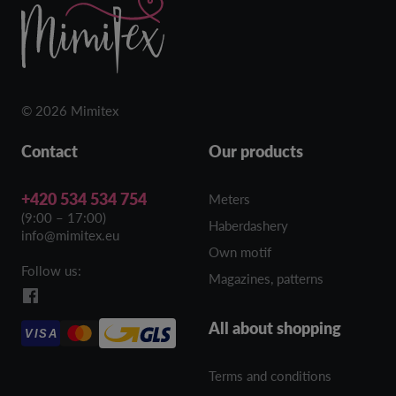
© 2026 Mimitex
Contact
Our products
+420 534 534 754
Meters
(9:00 – 17:00)
Haberdashery
info@mimitex.eu
Own motif
Follow us:
Magazines, patterns
All about shopping
VISA
Terms and conditions