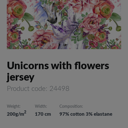
Unicorns with flowers
jersey
Product code: 24498
Weight:
Width:
Composition:
2
200g/m
170 cm
97% cotton 3% elastane