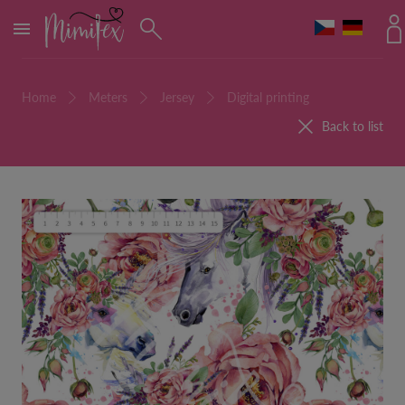
MENU
Home
Meters
Jersey
Digital printing
Back to list